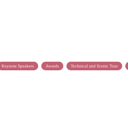
Keynote Speakers
Awards
Technical and Scenic Tour