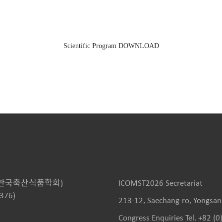
Scientific Program DOWNLOAD
KOSFA, 한국축산식품학회)
ICOMST2026 Secretariat
4376)
213-12, Saechang-ro, Yongsan-
Congress Enquiries Tel. +82 