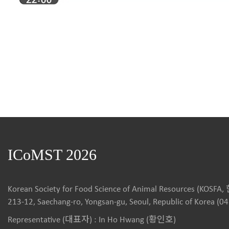
ICoMST 2026
Korean Society for Food Science of Animal Resources (
213-12, Saechang-ro, Yongsan-gu, Seoul, Republic of Korea (0
Representative (대표자) : In Ho Hwang (황인호)