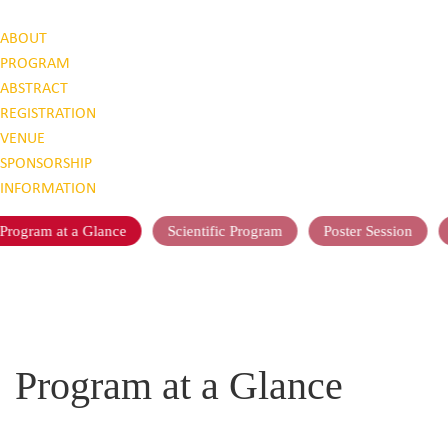
ABOUT
PROGRAM
ABSTRACT
REGISTRATION
VENUE
SPONSORSHIP
INFORMATION
Program at a Glance
Scientific Program
Poster Session
Program at a Glance