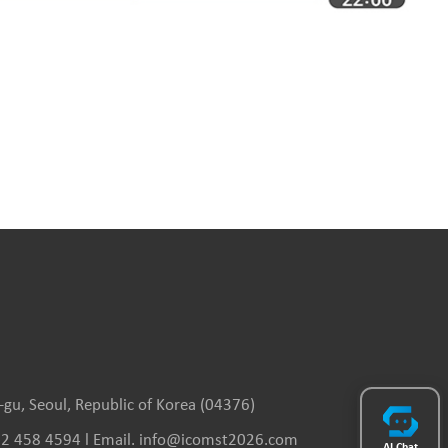
gu, Seoul, Republic of Korea (04376)
(0)2 458 4594 l Email. info@icomst2026.com
AI Chat