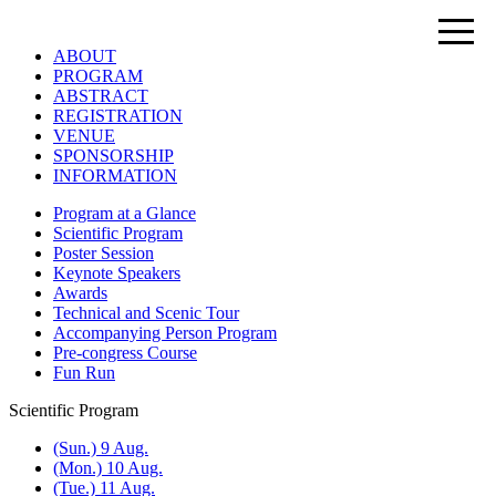
ABOUT
PROGRAM
ABSTRACT
REGISTRATION
VENUE
SPONSORSHIP
INFORMATION
Program at a Glance
Scientific Program
Poster Session
Keynote Speakers
Awards
Technical and Scenic Tour
Accompanying Person Program
Pre-congress Course
Fun Run
Scientific Program
(Sun.) 9 Aug.
(Mon.) 10 Aug.
(Tue.) 11 Aug.