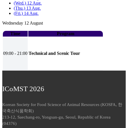
(Wed.) 12 Aug.
(Thu.) 13 Aug.
(Fri.) 14 Aug.
Wednesday 12 August
Time
Program
09:00 - 21:00
Technical and Scenic Tour
ICoMST 2026
Korean Society for Food Science of Animal Resources (KOSFA, 한
국축산식품학회)
213-12, Saechang-ro, Yongsan-gu, Seoul, Republic of Korea
(04376)